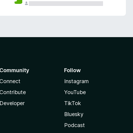
Community
Follow
Connect
Instagram
Contribute
YouTube
Developer
TikTok
Bluesky
Podcast