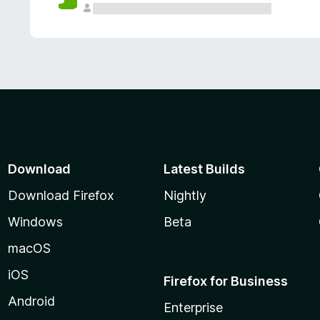
Download
Latest Builds
Download Firefox
Nightly
Windows
Beta
macOS
iOS
Firefox for Business
Android
Enterprise