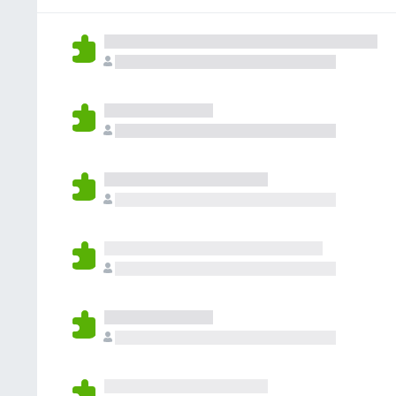
g
r
a
s
a
r
y
t
e
e
i
n
t
n
o
g
r
s
a
y
t
e
i
t
n
g
s
y
e
t