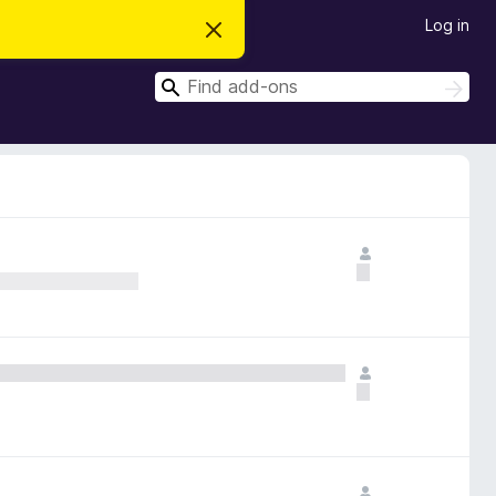
Log in
D
i
s
S
m
S
i
e
e
s
a
a
s
r
t
r
c
h
h
c
i
s
h
n
o
t
i
c
e