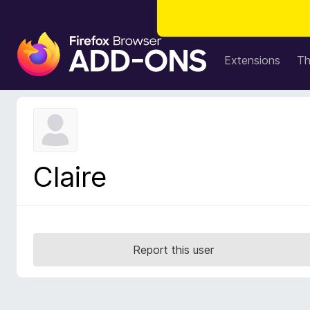
F
i
Extensions
T
r
e
f
o
x
B
Claire
r
o
w
s
e
Report this user
r
A
d
d