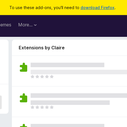
To use these add-ons, you'll need to
download Firefox
.
hemes
More…
Extensions by Claire
T
h
e
r
e
a
T
r
h
e
e
n
r