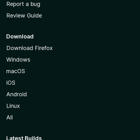
o
Report a bug
m
Review Guide
e
p
a
Download
g
Download Firefox
e
Windows
macOS
iOS
Android
Linux
All
Latest Builds