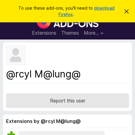
S
Log in
To use these add-ons, you'll need to
download
D
e
Firefox
.
i
F
a
s
i
m
r
i
r
Extensions
Themes
More…
c
s
e
s
h
t
f
h
o
i
s
x
n
B
o
@rcyl M@lung@
t
r
i
o
c
e
w
s
Report this user
e
r
A
Extensions by @rcyl M@lung@
d
d