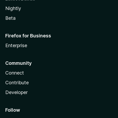
Nightly
Beta
Firefox for Business
Enterprise
Community
Connect
Contribute
Developer
Follow