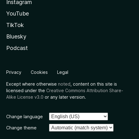
Instagram
YouTube
TikTok
Bluesky
Podcast
Privacy
Cookies
Legal
Except where otherwise
noted
, content on this site is
licensed under the
Creative Commons Attribution Share-
Alike License v3.0
or any later version.
Change language
Change theme