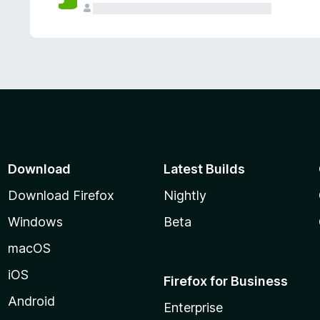
Download
Latest Builds
Download Firefox
Nightly
Windows
Beta
macOS
iOS
Firefox for Business
Android
Enterprise