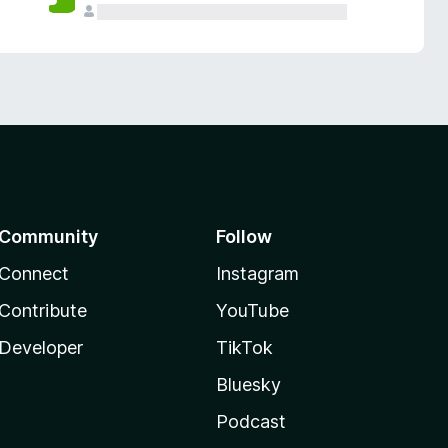
Community
Follow
Connect
Instagram
Contribute
YouTube
Developer
TikTok
Bluesky
Podcast