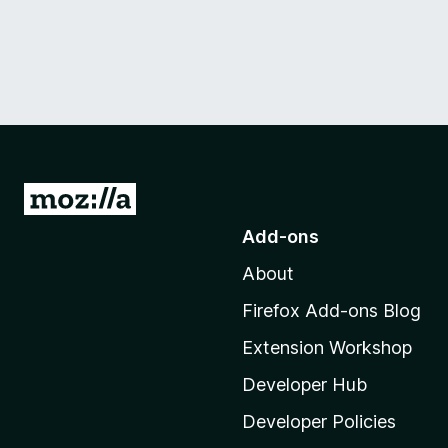
G
o
Add-ons
t
About
o
M
Firefox Add-ons Blog
o
Extension Workshop
z
i
Developer Hub
l
Developer Policies
l