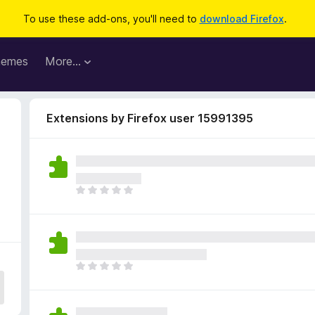
To use these add-ons, you'll need to
download Firefox
.
hemes
More…
Extensions by Firefox user 15991395
T
h
e
r
e
a
T
r
h
e
e
n
r