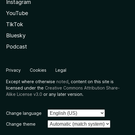
Instagram
YouTube
TikTok
Bluesky
Podcast
Privacy
Cookies
Legal
Except where otherwise
noted
, content on this site is
licensed under the
Creative Commons Attribution Share-
Alike License v3.0
or any later version.
Change language
Change theme