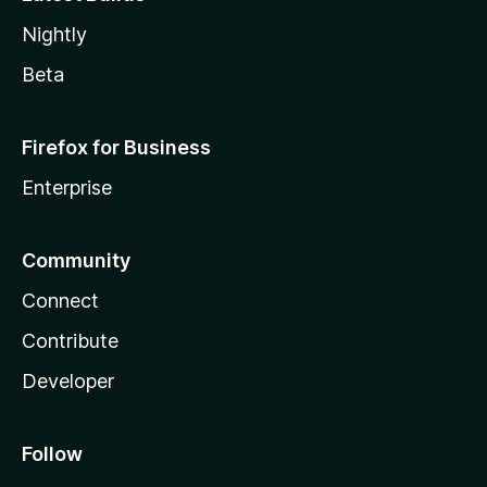
Nightly
Beta
Firefox for Business
Enterprise
Community
Connect
Contribute
Developer
Follow