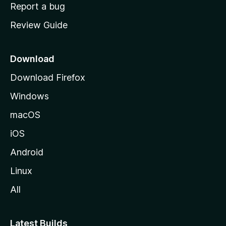
o
Report a bug
m
Review Guide
e
p
a
Download
g
Download Firefox
e
Windows
macOS
iOS
Android
Linux
All
Latest Builds