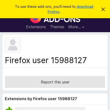
S
Log in
To use these add-ons, you'll need to
download
D
e
Firefox
.
i
F
a
s
i
m
r
i
r
Extensions
Themes
More…
c
s
e
s
h
t
f
h
o
i
s
x
n
B
o
Firefox user 15988127
t
r
i
o
c
e
w
s
Report this user
e
r
A
Extensions by Firefox user 15988127
d
d