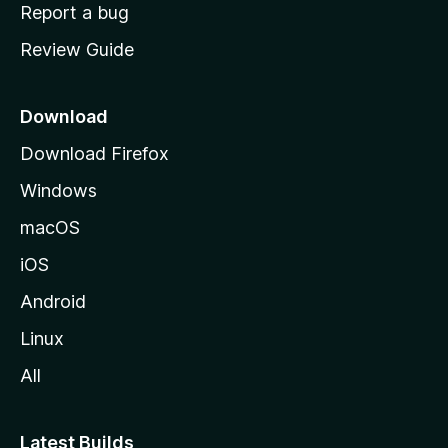
o
Report a bug
m
Review Guide
e
p
a
Download
g
Download Firefox
e
Windows
macOS
iOS
Android
Linux
All
Latest Builds