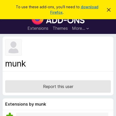
S
Log in
To use these add-ons, you'll need to
download
D
e
Firefox
.
i
F
a
s
i
m
r
i
r
Extensions
Themes
More…
c
s
e
s
h
t
f
h
o
i
s
x
n
B
o
munk
t
r
i
o
c
e
w
s
Report this user
e
r
A
Extensions by munk
d
d