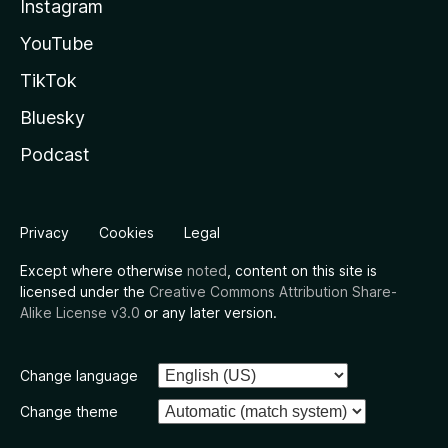
Instagram
YouTube
TikTok
Bluesky
Podcast
Privacy
Cookies
Legal
Except where otherwise
noted
, content on this site is
licensed under the
Creative Commons Attribution Share-
Alike License v3.0
or any later version.
Change language
Change theme