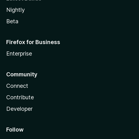
Nightly
Beta
Firefox for Business
Enterprise
Community
Connect
Contribute
Developer
Follow