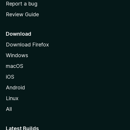
o
Report a bug
m
Review Guide
e
p
a
Download
g
Download Firefox
e
Windows
macOS
iOS
Android
Linux
All
Latest Builds