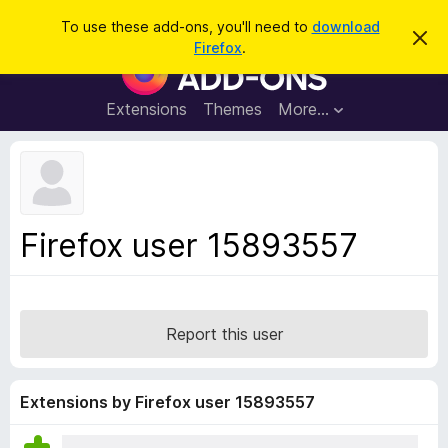
S
Log in
To use these add-ons, you'll need to
download
D
e
Firefox
.
i
F
a
s
i
m
r
i
r
Extensions
Themes
More…
c
s
e
s
h
t
f
h
o
i
s
x
n
B
o
Firefox user 15893557
t
r
i
o
c
e
w
s
Report this user
e
r
A
Extensions by Firefox user 15893557
d
d