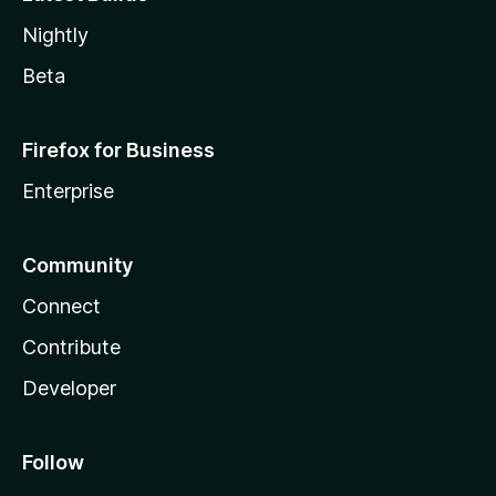
Nightly
Beta
Firefox for Business
Enterprise
Community
Connect
Contribute
Developer
Follow