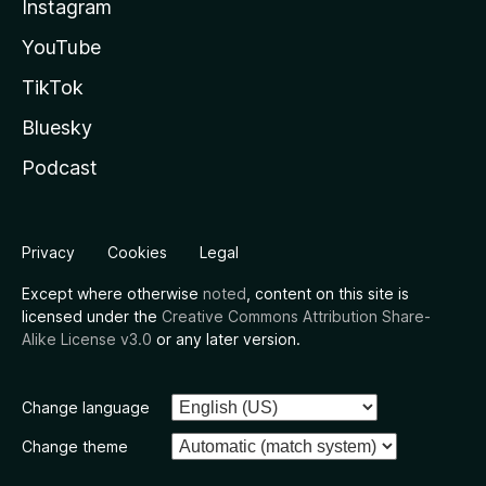
Instagram
YouTube
TikTok
Bluesky
Podcast
Privacy
Cookies
Legal
Except where otherwise
noted
, content on this site is
licensed under the
Creative Commons Attribution Share-
Alike License v3.0
or any later version.
Change language
Change theme