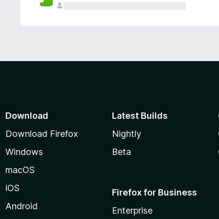
Download
Latest Builds
Download Firefox
Nightly
Windows
Beta
macOS
iOS
Firefox for Business
Android
Enterprise