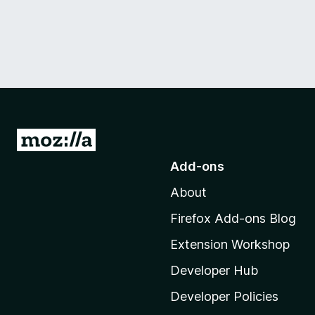
G
o
Add-ons
t
About
o
M
Firefox Add-ons Blog
o
Extension Workshop
z
i
Developer Hub
l
Developer Policies
l