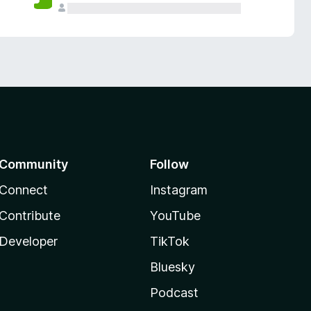
Community
Follow
Connect
Instagram
Contribute
YouTube
Developer
TikTok
Bluesky
Podcast