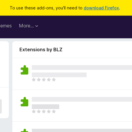
To use these add-ons, you'll need to
download Firefox
.
hemes
More…
Extensions by BLZ
T
h
e
r
e
a
T
r
h
e
e
n
r