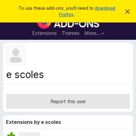
S
Log in
To use these add-ons, you'll need to
download
D
e
Firefox
.
i
F
a
s
i
m
r
i
r
Extensions
Themes
More…
c
s
e
s
h
t
f
h
o
i
s
x
n
B
o
e scoles
t
r
i
o
c
e
w
s
Report this user
e
r
A
Extensions by e scoles
d
d