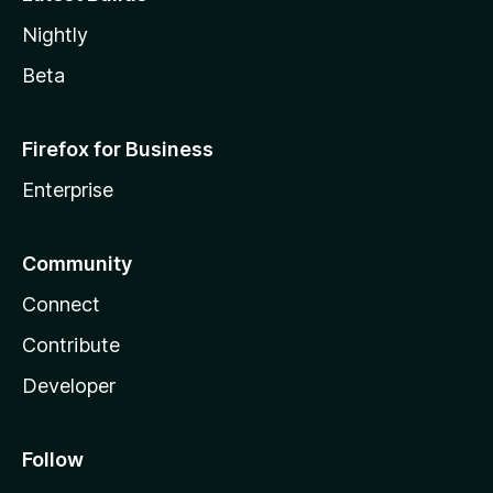
Nightly
Beta
Firefox for Business
Enterprise
Community
Connect
Contribute
Developer
Follow