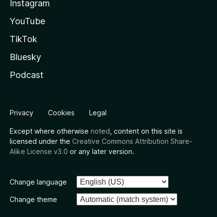
Instagram
YouTube
TikTok
Bluesky
Podcast
Privacy
Cookies
Legal
Except where otherwise
noted
, content on this site is
licensed under the
Creative Commons Attribution Share-
Alike License v3.0
or any later version.
Change language
Change theme