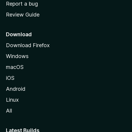
o
Report a bug
m
Review Guide
e
p
a
Download
g
Download Firefox
e
Windows
macOS
iOS
Android
Linux
All
Latest Builds