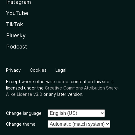
Instagram
YouTube
TikTok
Bluesky
Podcast
Privacy
Cookies
Legal
Except where otherwise
noted
, content on this site is
licensed under the
Creative Commons Attribution Share-
Alike License v3.0
or any later version.
Change language
Change theme