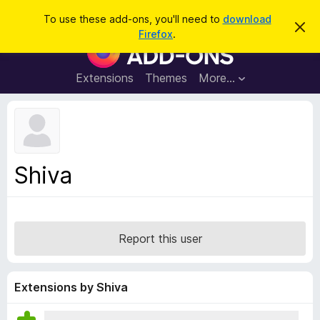
S
Log in
To use these add-ons, you'll need to
download
D
e
Firefox
.
i
F
a
s
i
m
r
i
r
Extensions
Themes
More…
c
s
e
s
h
t
f
h
o
i
s
x
n
B
o
Shiva
t
r
i
o
c
e
w
s
Report this user
e
r
A
Extensions by Shiva
d
d