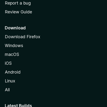
o
Report a bug
m
Review Guide
e
p
a
Download
g
Download Firefox
e
Windows
macOS
iOS
Android
Linux
All
Latest Builds