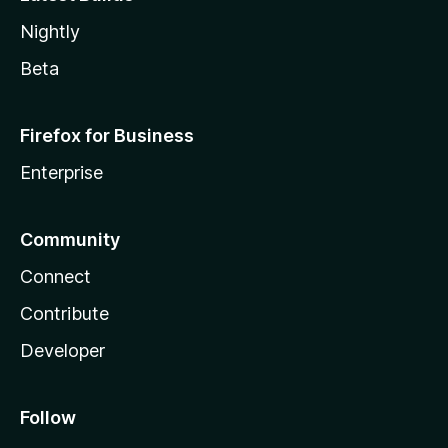
Nightly
Beta
Firefox for Business
Enterprise
Community
Connect
Contribute
Developer
Follow