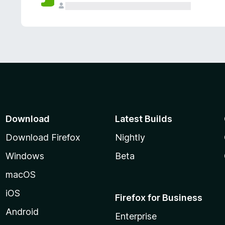
Download
Latest Builds
Download Firefox
Nightly
Windows
Beta
macOS
iOS
Firefox for Business
Android
Enterprise