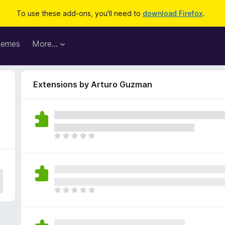
To use these add-ons, you'll need to
download Firefox
.
hemes
More…
Extensions by Arturo Guzman
T
h
e
r
e
a
T
r
h
e
e
n
r