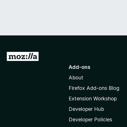
G
o
Add-ons
t
About
o
M
Firefox Add-ons Blog
o
Extension Workshop
z
i
Developer Hub
l
Developer Policies
l