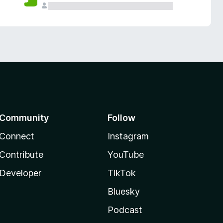
Community
Follow
Connect
Instagram
Contribute
YouTube
Developer
TikTok
Bluesky
Podcast