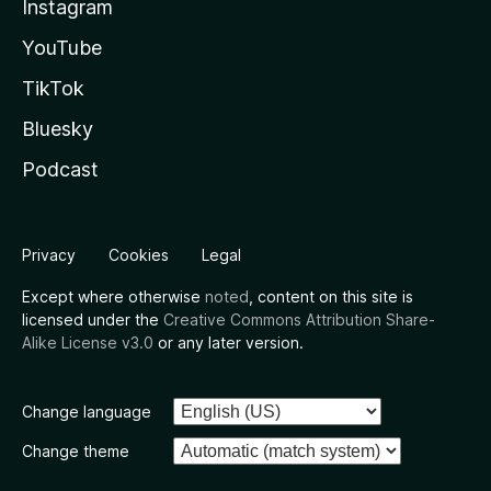
Instagram
YouTube
TikTok
Bluesky
Podcast
Privacy
Cookies
Legal
Except where otherwise
noted
, content on this site is
licensed under the
Creative Commons Attribution Share-
Alike License v3.0
or any later version.
Change language
Change theme