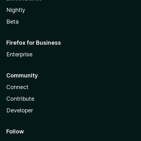
Nightly
Beta
Firefox for Business
Enterprise
Community
Connect
Contribute
Developer
Follow