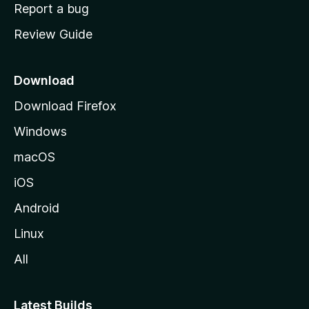
o
Report a bug
m
Review Guide
e
p
a
Download
g
Download Firefox
e
Windows
macOS
iOS
Android
Linux
All
Latest Builds