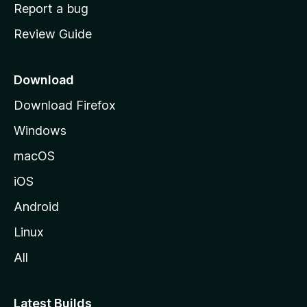
o
Report a bug
m
Review Guide
e
p
a
Download
g
Download Firefox
e
Windows
macOS
iOS
Android
Linux
All
Latest Builds