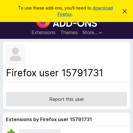
S
Log in
To use these add-ons, you'll need to
download
D
e
Firefox
.
i
F
a
s
i
m
r
i
r
Extensions
Themes
More…
c
s
e
s
h
t
f
h
o
i
s
x
n
B
o
Firefox user 15791731
t
r
i
o
c
e
w
s
Report this user
e
r
A
Extensions by Firefox user 15791731
d
d