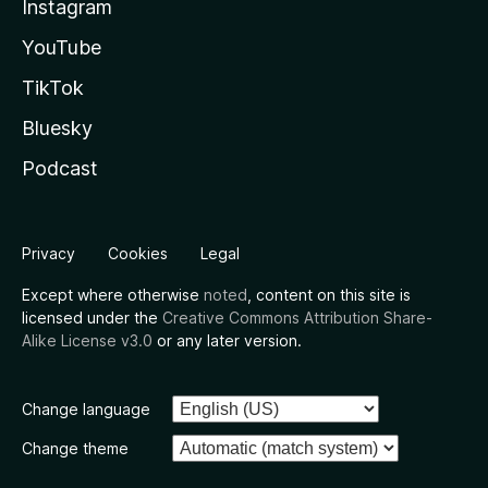
Instagram
YouTube
TikTok
Bluesky
Podcast
Privacy
Cookies
Legal
Except where otherwise
noted
, content on this site is
licensed under the
Creative Commons Attribution Share-
Alike License v3.0
or any later version.
Change language
Change theme