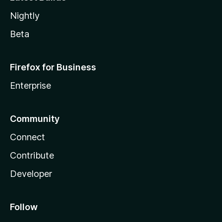
Nightly
Beta
Firefox for Business
Enterprise
Community
Connect
Contribute
Developer
Follow