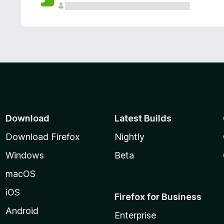
Download
Latest Builds
Download Firefox
Nightly
Windows
Beta
macOS
iOS
Firefox for Business
Android
Enterprise