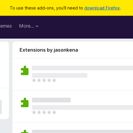
To use these add-ons, you'll need to
download Firefox
.
hemes
More…
Extensions by jasonkena
T
h
e
r
e
a
T
r
h
e
e
n
r