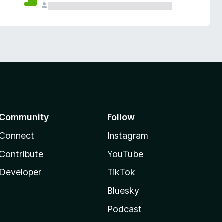
Community
Follow
Connect
Instagram
Contribute
YouTube
Developer
TikTok
Bluesky
Podcast