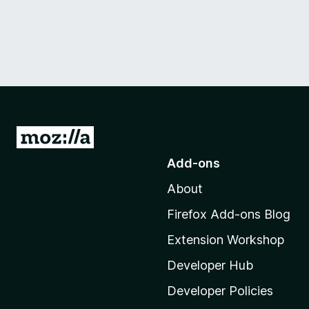
G
o
Add-ons
t
About
o
M
Firefox Add-ons Blog
o
Extension Workshop
z
i
Developer Hub
l
Developer Policies
l