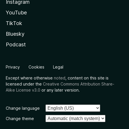
Instagram
YouTube
TikTok
Bluesky
Podcast
Privacy
Cookies
Legal
Except where otherwise
noted
, content on this site is
licensed under the
Creative Commons Attribution Share-
Alike License v3.0
or any later version.
Change language
Change theme