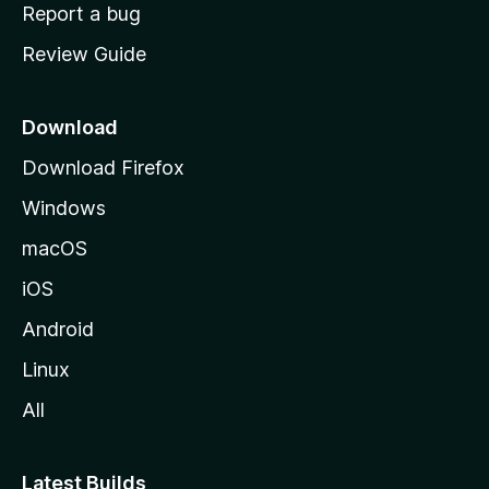
o
Report a bug
m
Review Guide
e
p
a
Download
g
Download Firefox
e
Windows
macOS
iOS
Android
Linux
All
Latest Builds