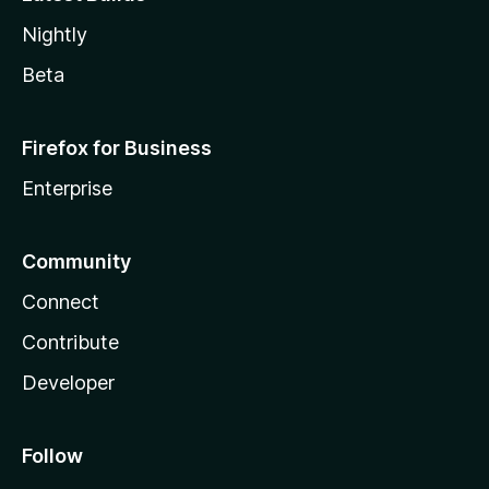
Nightly
Beta
Firefox for Business
Enterprise
Community
Connect
Contribute
Developer
Follow