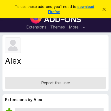
S
Log in
To use these add-ons, you'll need to
download
D
e
Firefox
.
i
F
a
s
i
m
r
i
r
Extensions
Themes
More…
c
s
e
s
h
t
f
h
o
i
s
x
n
B
o
Alex
t
r
i
o
c
e
w
s
Report this user
e
r
A
Extensions by Alex
d
d