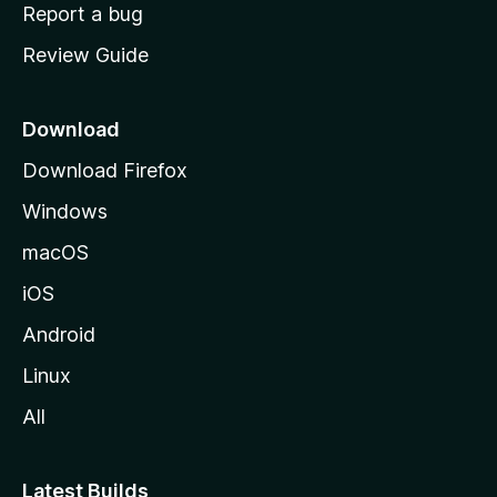
o
Report a bug
m
Review Guide
e
p
a
Download
g
Download Firefox
e
Windows
macOS
iOS
Android
Linux
All
Latest Builds