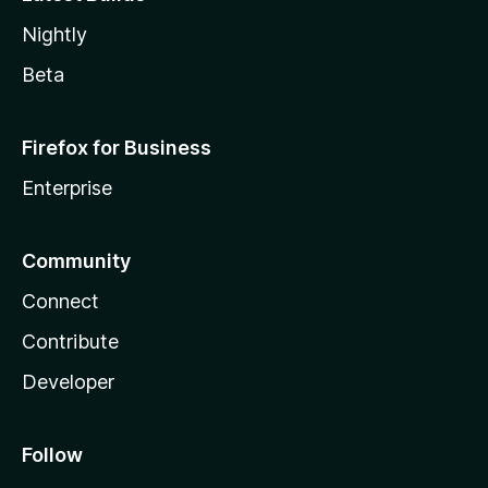
Nightly
Beta
Firefox for Business
Enterprise
Community
Connect
Contribute
Developer
Follow