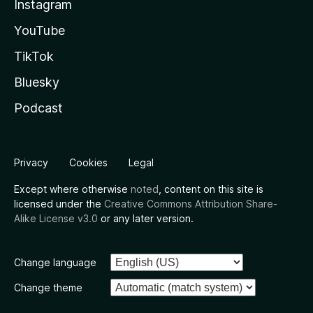
Instagram
YouTube
TikTok
Bluesky
Podcast
Privacy
Cookies
Legal
Except where otherwise
noted
, content on this site is
licensed under the
Creative Commons Attribution Share-
Alike License v3.0
or any later version.
Change language
Change theme