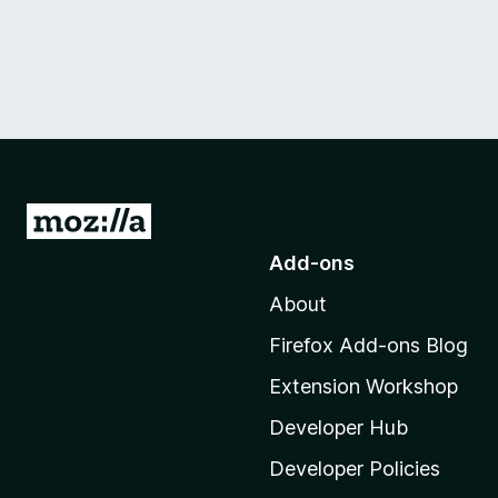
G
o
Add-ons
t
About
o
M
Firefox Add-ons Blog
o
Extension Workshop
z
i
Developer Hub
l
Developer Policies
l