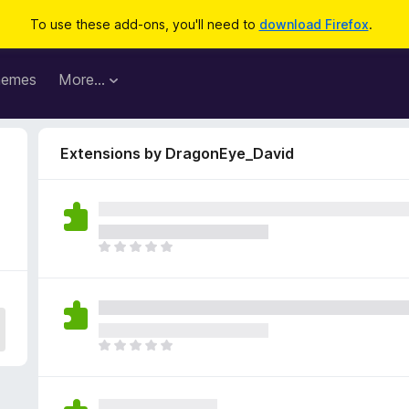
To use these add-ons, you'll need to
download Firefox
.
hemes
More…
Extensions by DragonEye_David
T
h
e
r
e
a
T
r
h
e
e
n
r