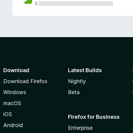
Download
Latest Builds
Download Firefox
Nightly
Windows
Beta
macOS
iOS
Firefox for Business
Android
Enterprise