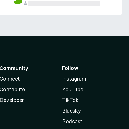
Community
Follow
Connect
Instagram
Contribute
YouTube
Developer
TikTok
Bluesky
Podcast