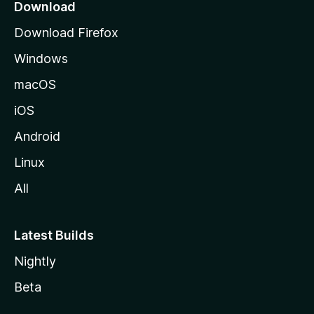
a
Download
g
Download Firefox
e
Windows
macOS
iOS
Android
Linux
All
Latest Builds
Nightly
Beta