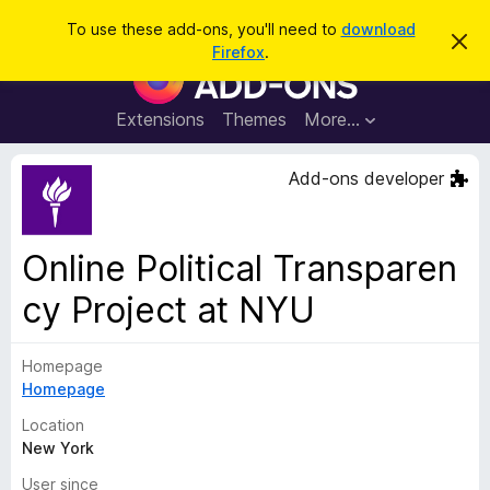
S
Log in
To use these add-ons, you'll need to
download
D
e
Firefox
.
i
F
a
s
i
m
r
i
r
Extensions
Themes
More…
c
s
e
s
h
t
f
Add-ons developer
h
o
i
s
x
n
B
o
Online Political Transparen
t
r
i
cy Project at NYU
o
c
e
w
s
Homepage
e
Homepage
r
Location
A
New York
d
d
User since