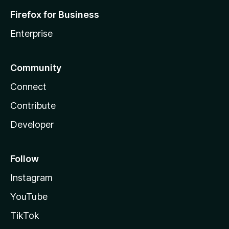
Firefox for Business
Enterprise
Community
Connect
Contribute
Developer
Follow
Instagram
YouTube
TikTok