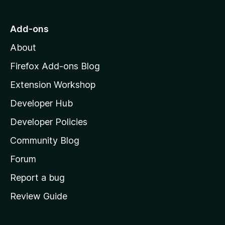
n
n
t
o
g
r
o
s
Add-ons
a
M
y
t
About
e
o
i
t
z
n
Firefox Add-ons Blog
g
i
Extension Workshop
s
l
y
Developer Hub
l
e
t
a
Developer Policies
'
Community Blog
s
h
Forum
o
Report a bug
m
Review Guide
e
p