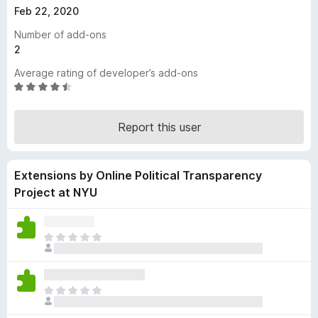
Feb 22, 2020
-
o
Number of add-ons
n
2
s
Average rating of developer’s add-ons
R
a
t
Report this user
e
d
4
Extensions by Online Political Transparency
.
3
Project at NYU
o
u
t
T
o
h
f
e
5
r
T
e
h
a