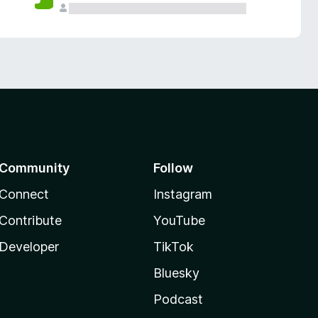
Community
Follow
Connect
Instagram
Contribute
YouTube
Developer
TikTok
Bluesky
Podcast