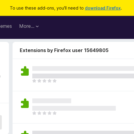
To use these add-ons, you'll need to
download Firefox
.
hemes
More…
Extensions by Firefox user 15649805
0
T
h
e
r
e
a
T
r
h
e
e
n
r