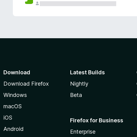
Download
Latest Builds
Download Firefox
Nightly
Windows
Beta
macOS
iOS
Firefox for Business
Android
Enterprise