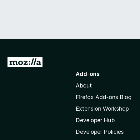
G
o
Add-ons
t
About
o
M
Firefox Add-ons Blog
o
Extension Workshop
z
i
Developer Hub
l
Developer Policies
l