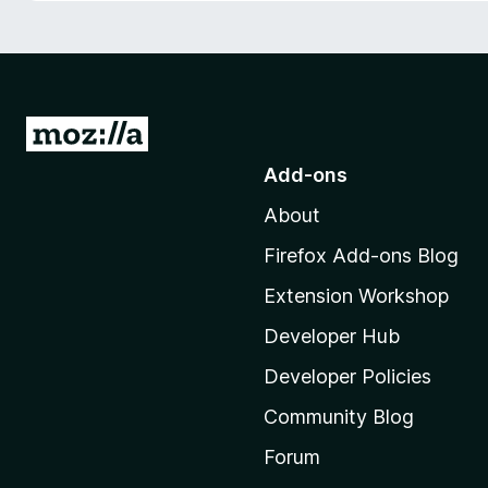
-
o
n
s
G
o
Add-ons
t
About
o
M
Firefox Add-ons Blog
o
Extension Workshop
z
i
Developer Hub
l
Developer Policies
l
Community Blog
a
'
Forum
s