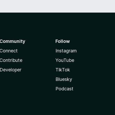
Community
Follow
Connect
Instagram
Contribute
YouTube
Developer
TikTok
Bluesky
Podcast