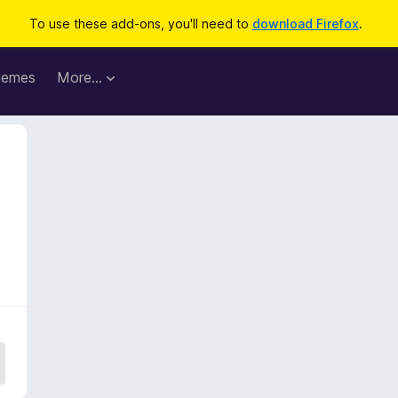
To use these add-ons, you'll need to
download Firefox
.
hemes
More…