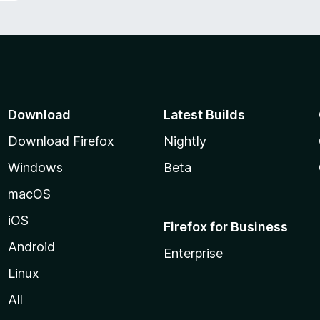
Download
Latest Builds
Download Firefox
Nightly
Windows
Beta
macOS
iOS
Firefox for Business
Android
Enterprise
Linux
All