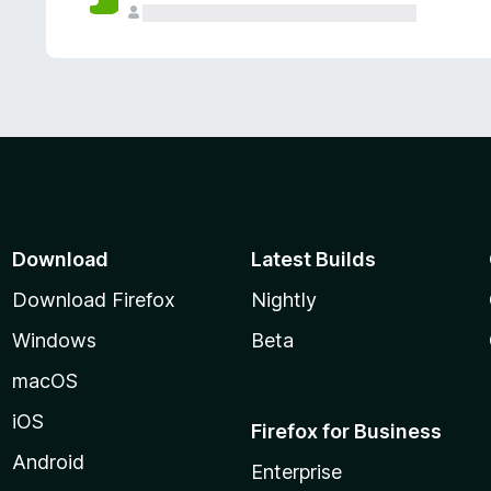
Download
Latest Builds
Download Firefox
Nightly
Windows
Beta
macOS
iOS
Firefox for Business
Android
Enterprise