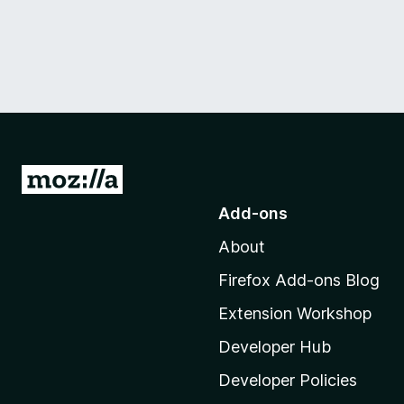
G
o
Add-ons
t
About
o
M
Firefox Add-ons Blog
o
Extension Workshop
z
i
Developer Hub
l
Developer Policies
l