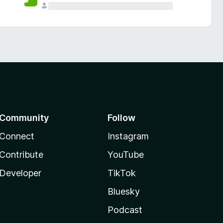
Community
Follow
Connect
Instagram
Contribute
YouTube
Developer
TikTok
Bluesky
Podcast