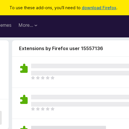
To use these add-ons, you'll need to
download Firefox
.
hemes
More…
Extensions by Firefox user 15557136
T
h
e
r
e
a
T
r
h
e
e
n
r