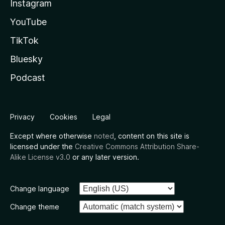
Instagram
YouTube
TikTok
Bluesky
Podcast
Privacy
Cookies
Legal
Except where otherwise
noted
, content on this site is
licensed under the
Creative Commons Attribution Share-
Alike License v3.0
or any later version.
Change language
Change theme