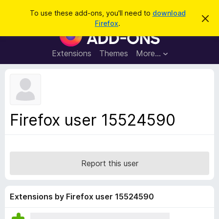
S
Log in
To use these add-ons, you'll need to
download
D
e
Firefox
.
i
F
a
s
i
m
r
i
r
Extensions
Themes
More…
c
s
e
s
h
t
f
h
o
i
s
x
n
B
o
Firefox user 15524590
t
r
i
o
c
e
w
s
Report this user
e
r
A
Extensions by Firefox user 15524590
d
d