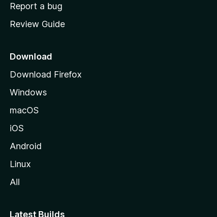
o
Report a bug
m
Review Guide
e
p
a
Download
g
Download Firefox
e
Windows
macOS
iOS
Android
Linux
All
Latest Builds