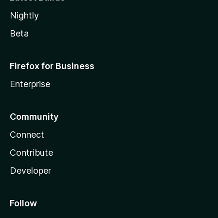
Nightly
Beta
Firefox for Business
Enterprise
Community
Connect
Contribute
Developer
Follow