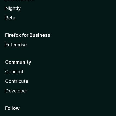
Nightly
Beta
Firefox for Business
Enterprise
Community
Connect
Contribute
Developer
Follow