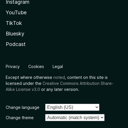
Instagram
YouTube
TikTok
Bluesky
Podcast
Privacy
Cookies
Legal
Except where otherwise
noted
, content on this site is
licensed under the
Creative Commons Attribution Share-
Alike License v3.0
or any later version.
Change language
Change theme