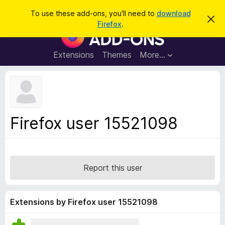
S
Log in
To use these add-ons, you'll need to
download
D
e
Firefox
.
i
F
a
s
i
m
r
i
r
Extensions
Themes
More…
c
s
e
s
h
t
f
h
o
i
s
x
n
B
o
Firefox user 15521098
t
r
i
o
c
e
w
s
Report this user
e
r
A
Extensions by Firefox user 15521098
d
d