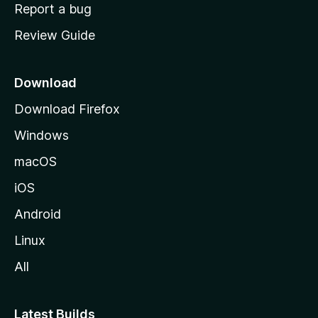
o
Report a bug
m
Review Guide
e
p
a
Download
g
Download Firefox
e
Windows
macOS
iOS
Android
Linux
All
Latest Builds