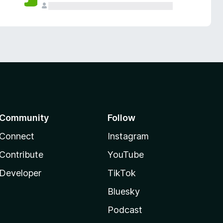
Community
Follow
Connect
Instagram
Contribute
YouTube
Developer
TikTok
Bluesky
Podcast