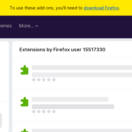
To use these add-ons, you'll need to
download Firefox
.
hemes
More…
Extensions by Firefox user 15517330
T
h
e
r
e
a
T
r
h
e
e
n
r