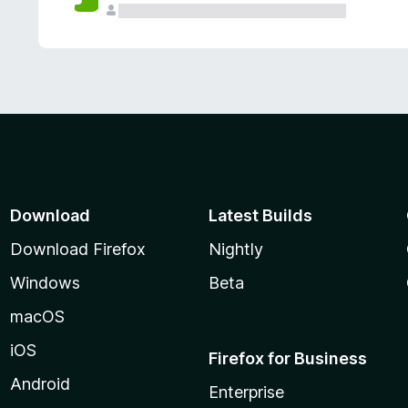
Download
Latest Builds
Download Firefox
Nightly
Windows
Beta
macOS
iOS
Firefox for Business
Android
Enterprise