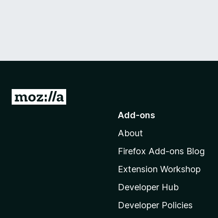
G
o
Add-ons
t
About
o
M
Firefox Add-ons Blog
o
Extension Workshop
z
i
Developer Hub
l
Developer Policies
l