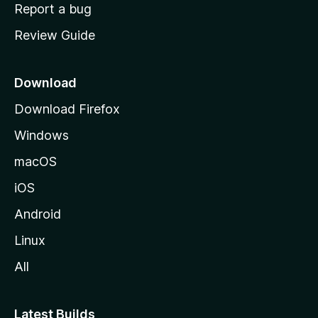
o
Report a bug
m
Review Guide
e
p
a
Download
g
Download Firefox
e
Windows
macOS
iOS
Android
Linux
All
Latest Builds