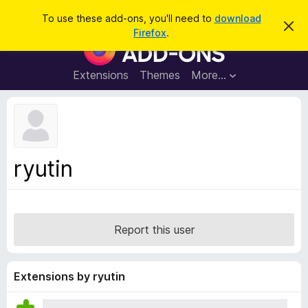
S
Log in
To use these add-ons, you'll need to
download
D
e
Firefox
.
i
F
a
s
i
m
r
i
r
Extensions
Themes
More…
c
s
e
s
h
t
f
h
o
i
s
x
n
B
o
ryutin
t
r
i
o
c
e
w
s
Report this user
e
r
A
Extensions by ryutin
d
d