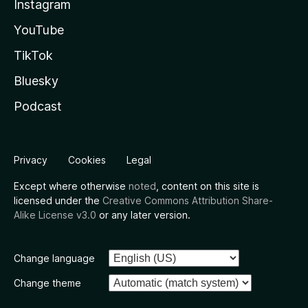
Instagram
YouTube
TikTok
Bluesky
Podcast
Privacy
Cookies
Legal
Except where otherwise
noted
, content on this site is
licensed under the
Creative Commons Attribution Share-
Alike License v3.0
or any later version.
Change language
Change theme