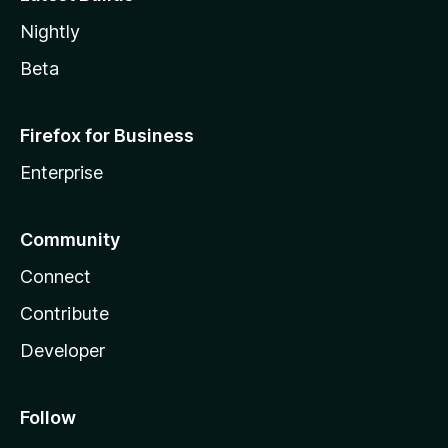
Nightly
Beta
Firefox for Business
Enterprise
Community
Connect
Contribute
Developer
Follow