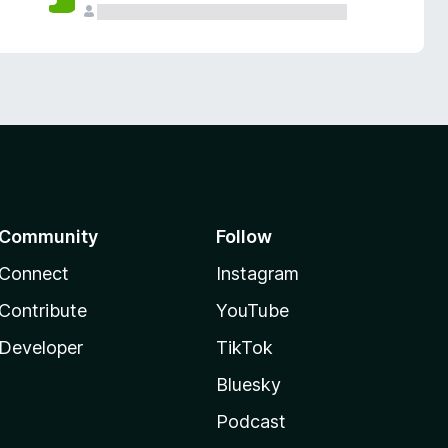
Community
Follow
Connect
Instagram
Contribute
YouTube
Developer
TikTok
Bluesky
Podcast