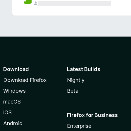
Download
Latest Builds
Download Firefox
Nightly
Windows
Beta
macOS
iOS
Firefox for Business
Android
Enterprise