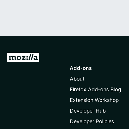
G
o
Add-ons
t
About
o
M
Firefox Add-ons Blog
o
Extension Workshop
z
i
Developer Hub
l
Developer Policies
l