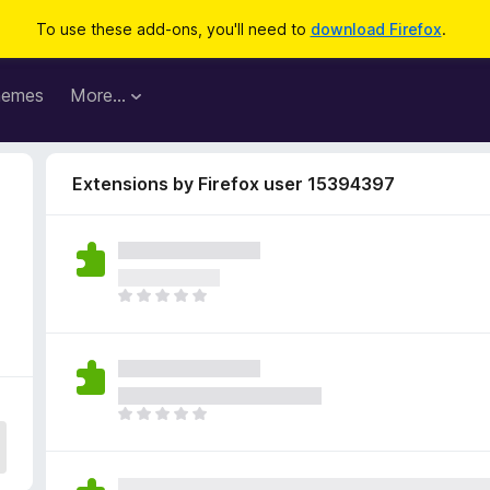
To use these add-ons, you'll need to
download Firefox
.
hemes
More…
Extensions by Firefox user 15394397
T
h
e
r
e
a
T
r
h
e
e
n
r