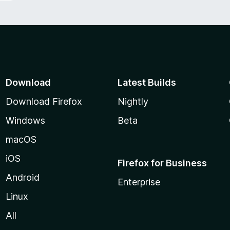
Download
Latest Builds
Download Firefox
Nightly
Windows
Beta
macOS
iOS
Firefox for Business
Android
Enterprise
Linux
All