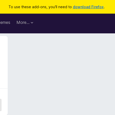
To use these add-ons, you'll need to
download Firefox
.
hemes
More…