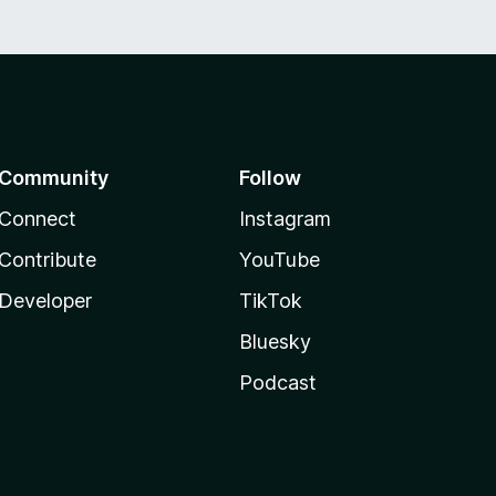
Community
Follow
Connect
Instagram
Contribute
YouTube
Developer
TikTok
Bluesky
Podcast