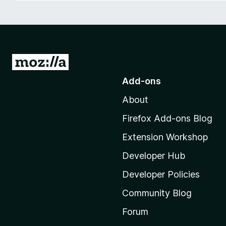
-
o
n
s
G
o
Add-ons
t
About
o
M
Firefox Add-ons Blog
o
Extension Workshop
z
i
Developer Hub
l
Developer Policies
l
Community Blog
a
'
Forum
s