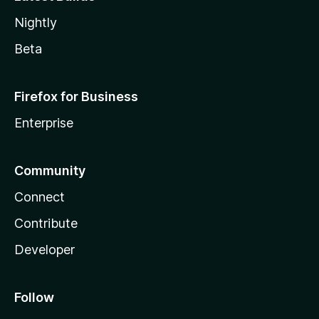
Nightly
Beta
Firefox for Business
Enterprise
Community
Connect
Contribute
Developer
Follow