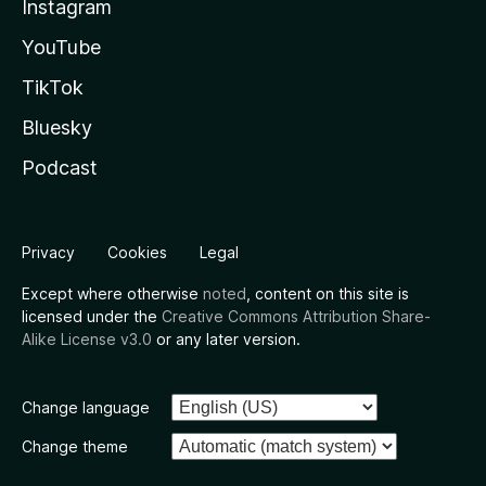
Instagram
YouTube
TikTok
Bluesky
Podcast
Privacy
Cookies
Legal
Except where otherwise
noted
, content on this site is
licensed under the
Creative Commons Attribution Share-
Alike License v3.0
or any later version.
Change language
Change theme