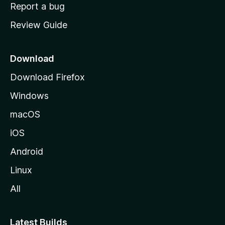
o
Report a bug
m
Review Guide
e
p
a
Download
g
Download Firefox
e
Windows
macOS
iOS
Android
Linux
All
Latest Builds