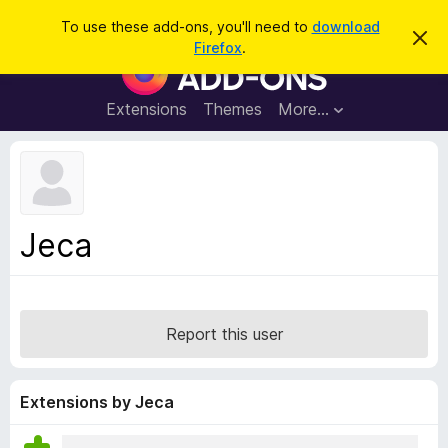
S
Log in
To use these add-ons, you'll need to
download
D
e
Firefox
.
i
F
a
s
i
m
r
i
r
Extensions
Themes
More…
c
s
e
s
h
t
f
h
o
i
s
x
n
B
o
Jeca
t
r
i
o
c
e
w
s
Report this user
e
r
A
Extensions by Jeca
d
d