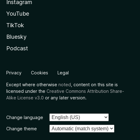
Instagram
YouTube
TikTok
Bluesky
Podcast
Privacy
Cookies
Legal
Except where otherwise
noted
, content on this site is
licensed under the
Creative Commons Attribution Share-
Alike License v3.0
or any later version.
Change language
Change theme