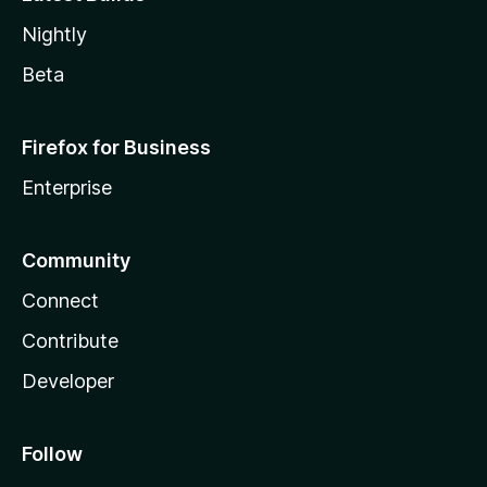
Nightly
Beta
Firefox for Business
Enterprise
Community
Connect
Contribute
Developer
Follow