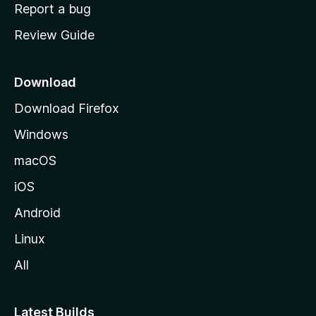
o
Report a bug
m
Review Guide
e
p
a
Download
g
Download Firefox
e
Windows
macOS
iOS
Android
Linux
All
Latest Builds