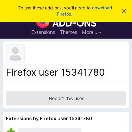
S
Log in
To use these add-ons, you'll need to
download
D
e
Firefox
.
i
F
a
s
i
m
r
i
r
Extensions
Themes
More…
c
s
e
s
h
t
f
h
o
i
s
x
n
B
o
Firefox user 15341780
t
r
i
o
c
e
w
s
Report this user
e
r
A
Extensions by Firefox user 15341780
d
d