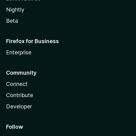
Nightly
Beta
Firefox for Business
Enterprise
Community
Connect
Contribute
Developer
Follow