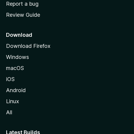
o
Report a bug
m
Review Guide
e
p
a
Download
g
Download Firefox
e
Windows
macOS
iOS
Android
Linux
All
Latest Builds