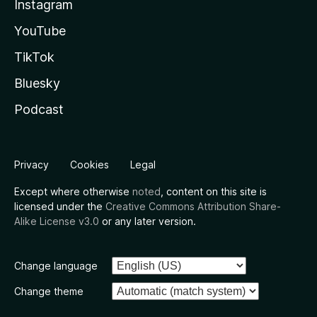
Instagram
YouTube
TikTok
Bluesky
Podcast
Privacy
Cookies
Legal
Except where otherwise
noted
, content on this site is
licensed under the
Creative Commons Attribution Share-
Alike License v3.0
or any later version.
Change language
Change theme