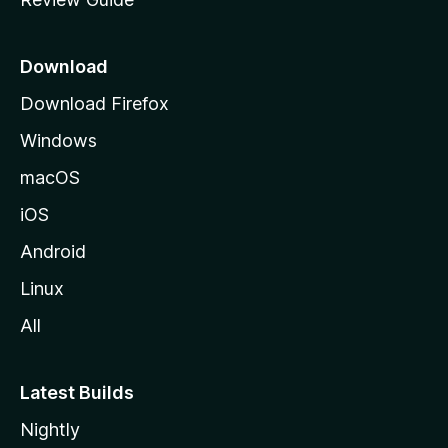
e
p
a
Download
g
Download Firefox
e
Windows
macOS
iOS
Android
Linux
All
Latest Builds
Nightly