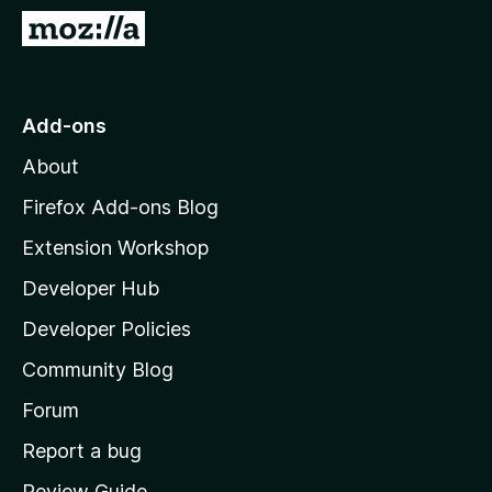
-
G
o
o
n
t
s
o
Add-ons
M
About
o
z
Firefox Add-ons Blog
i
Extension Workshop
l
Developer Hub
l
a
Developer Policies
'
Community Blog
s
h
Forum
o
Report a bug
m
Review Guide