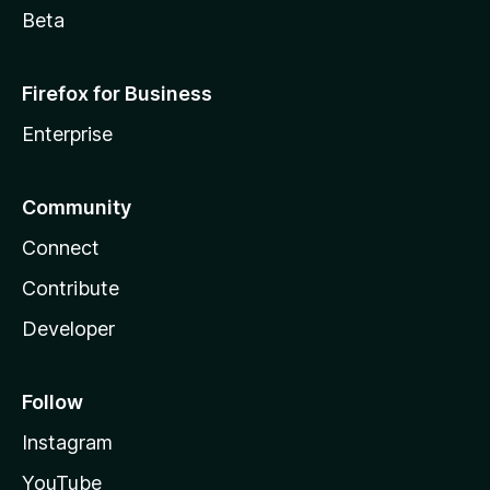
Beta
Firefox for Business
Enterprise
Community
Connect
Contribute
Developer
Follow
Instagram
YouTube