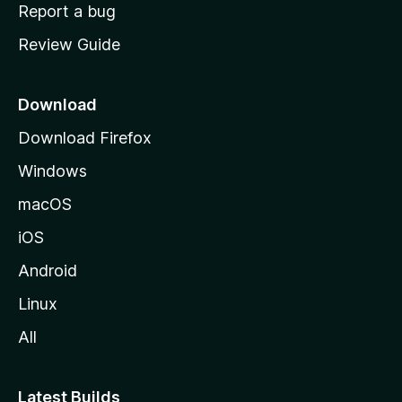
o
Report a bug
m
Review Guide
e
p
a
Download
g
Download Firefox
e
Windows
macOS
iOS
Android
Linux
All
Latest Builds