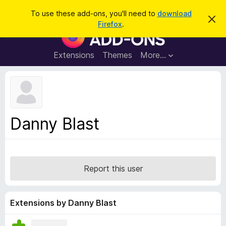
S
Log in
To use these add-ons, you'll need to
download
D
e
Firefox
.
i
F
a
s
i
m
r
i
r
Extensions
Themes
More…
c
s
e
s
h
t
f
h
o
i
s
x
n
B
o
Danny Blast
t
r
i
o
c
e
w
s
Report this user
e
r
A
Extensions by Danny Blast
d
d