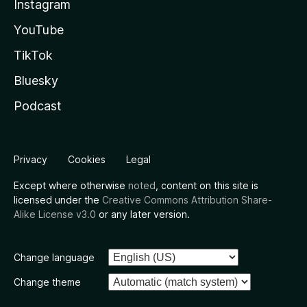
Instagram
YouTube
TikTok
Bluesky
Podcast
Privacy
Cookies
Legal
Except where otherwise
noted
, content on this site is
licensed under the
Creative Commons Attribution Share-
Alike License v3.0
or any later version.
Change language
Change theme