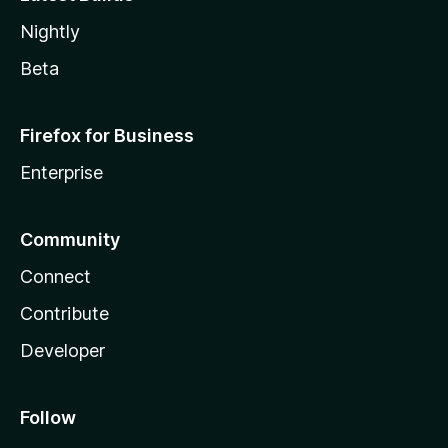
Nightly
Beta
Firefox for Business
Enterprise
Community
Connect
Contribute
Developer
Follow