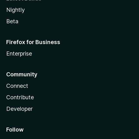
Nightly
Beta
Firefox for Business
Enterprise
Community
Connect
Contribute
Developer
Follow