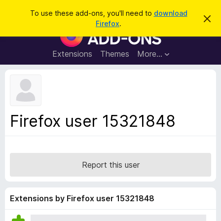
S
Log in
To use these add-ons, you'll need to
download
D
e
Firefox
.
i
F
a
s
i
m
r
i
r
Extensions
Themes
More…
c
s
e
s
h
t
f
h
o
i
s
x
n
B
o
Firefox user 15321848
t
r
i
o
c
e
w
s
Report this user
e
r
A
Extensions by Firefox user 15321848
d
d