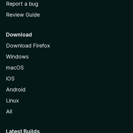
o
Report a bug
m
Review Guide
e
p
a
Download
g
Download Firefox
e
Windows
macOS
iOS
Android
Linux
All
Latest Builds