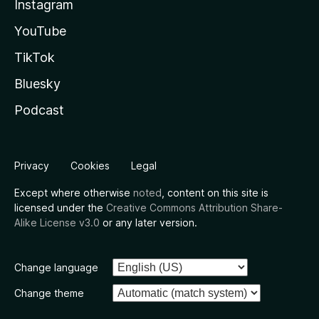
Instagram
YouTube
TikTok
Bluesky
Podcast
Privacy
Cookies
Legal
Except where otherwise
noted
, content on this site is
licensed under the
Creative Commons Attribution Share-
Alike License v3.0
or any later version.
Change language
Change theme