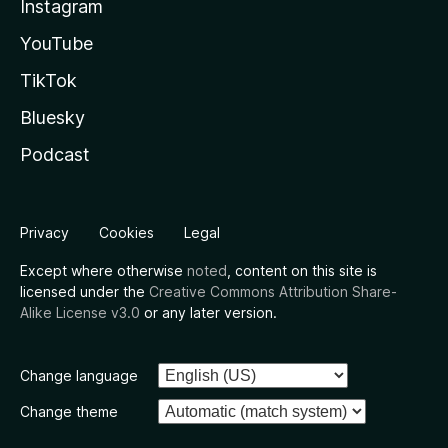
Instagram
YouTube
TikTok
Bluesky
Podcast
Privacy
Cookies
Legal
Except where otherwise
noted
, content on this site is
licensed under the
Creative Commons Attribution Share-
Alike License v3.0
or any later version.
Change language
Change theme