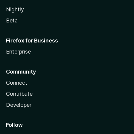
Nightly
Beta
Firefox for Business
Enterprise
Community
Connect
Contribute
Developer
Follow