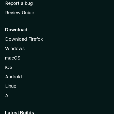
o
Report a bug
m
Review Guide
e
p
a
Download
g
Download Firefox
e
Windows
macOS
iOS
Android
Linux
All
Latest Builds