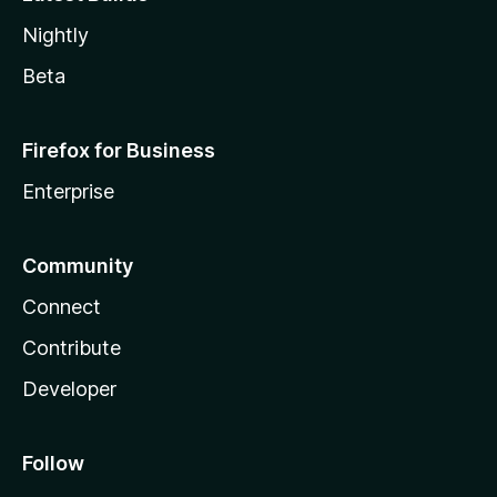
Nightly
Beta
Firefox for Business
Enterprise
Community
Connect
Contribute
Developer
Follow