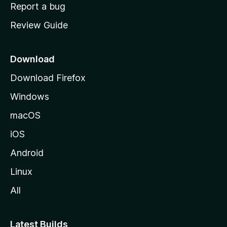
o
Report a bug
m
Review Guide
e
p
a
Download
g
Download Firefox
e
Windows
macOS
iOS
Android
Linux
All
Latest Builds