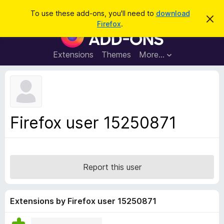
S
Log in
To use these add-ons, you'll need to
download
D
e
Firefox
.
i
F
a
s
i
m
r
i
r
Extensions
Themes
More…
c
s
e
s
h
t
f
h
o
i
s
x
n
B
o
Firefox user 15250871
t
r
i
o
c
e
w
s
Report this user
e
r
A
Extensions by Firefox user 15250871
d
d