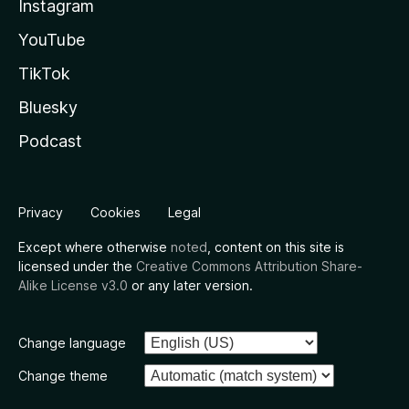
Instagram
YouTube
TikTok
Bluesky
Podcast
Privacy
Cookies
Legal
Except where otherwise
noted
, content on this site is
licensed under the
Creative Commons Attribution Share-
Alike License v3.0
or any later version.
Change language
Change theme