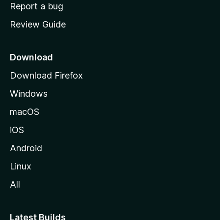
o
Report a bug
m
Review Guide
e
p
a
Download
g
Download Firefox
e
Windows
macOS
iOS
Android
Linux
All
Latest Builds