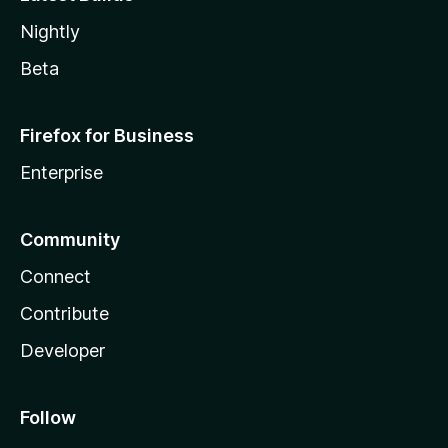
Nightly
Beta
Firefox for Business
Enterprise
Community
Connect
Contribute
Developer
Follow