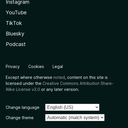
Instagram
YouTube
TikTok
Bluesky
Podcast
Privacy
Cookies
Legal
Except where otherwise
noted
, content on this site is
licensed under the
Creative Commons Attribution Share-
Alike License v3.0
or any later version.
Change language
Change theme