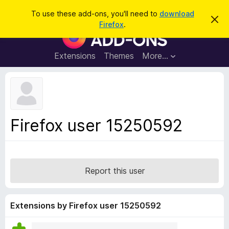
S
Log in
To use these add-ons, you'll need to
download
D
e
Firefox
.
i
F
a
s
i
m
r
i
r
Extensions
Themes
More…
c
s
e
s
h
t
f
h
o
i
s
x
n
B
o
Firefox user 15250592
t
r
i
o
c
e
w
s
Report this user
e
r
A
Extensions by Firefox user 15250592
d
d