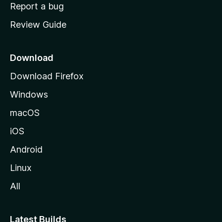
o
Report a bug
m
Review Guide
e
p
a
Download
g
Download Firefox
e
Windows
macOS
iOS
Android
Linux
All
Latest Builds