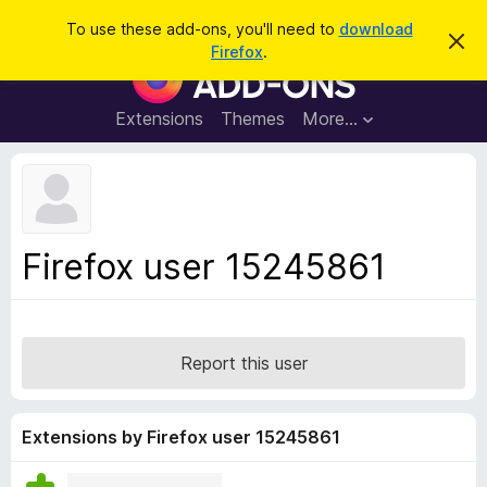
S
Log in
To use these add-ons, you'll need to
download
D
e
Firefox
.
i
F
a
s
i
m
r
i
r
Extensions
Themes
More…
c
s
e
s
h
t
f
h
o
i
s
x
n
B
o
Firefox user 15245861
t
r
i
o
c
e
w
s
Report this user
e
r
A
Extensions by Firefox user 15245861
d
d