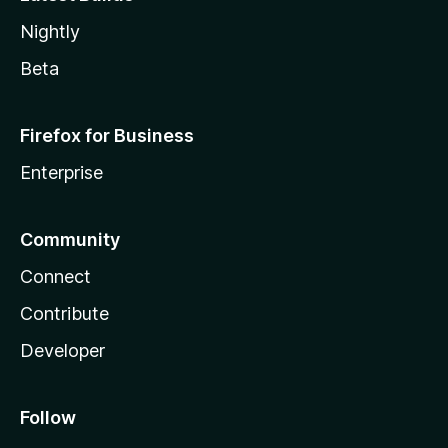
Nightly
Beta
Firefox for Business
Enterprise
Community
Connect
Contribute
Developer
Follow