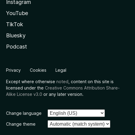
Instagram
YouTube
TikTok
Bluesky
Podcast
Privacy
Cookies
Legal
Except where otherwise
noted
, content on this site is
licensed under the
Creative Commons Attribution Share-
Alike License v3.0
or any later version.
Change language
Change theme