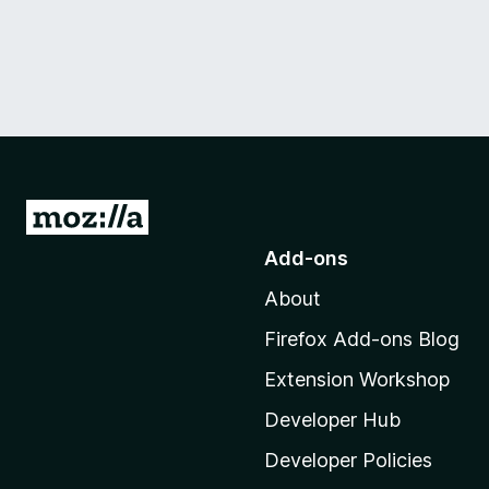
G
o
Add-ons
t
About
o
M
Firefox Add-ons Blog
o
Extension Workshop
z
i
Developer Hub
l
Developer Policies
l