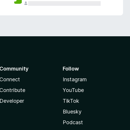
Community
Follow
Connect
Instagram
Contribute
YouTube
Developer
TikTok
Bluesky
Podcast