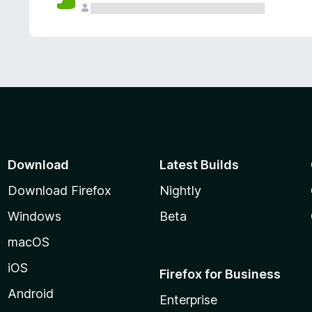
Download
Latest Builds
Download Firefox
Nightly
Windows
Beta
macOS
iOS
Firefox for Business
Android
Enterprise