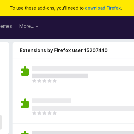
To use these add-ons, you'll need to
download Firefox
.
hemes
More…
Extensions by Firefox user 15207440
T
h
e
r
e
a
T
r
h
e
e
n
r