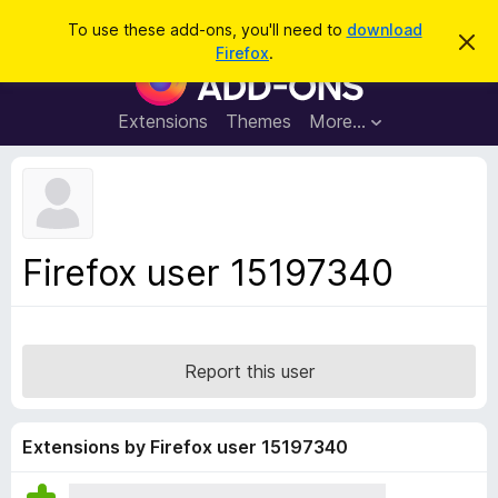
S
Log in
To use these add-ons, you'll need to
download
D
e
Firefox
.
i
F
a
s
i
m
r
i
r
Extensions
Themes
More…
c
s
e
s
h
t
f
h
o
i
s
x
n
B
o
Firefox user 15197340
t
r
i
o
c
e
w
s
Report this user
e
r
A
Extensions by Firefox user 15197340
d
d