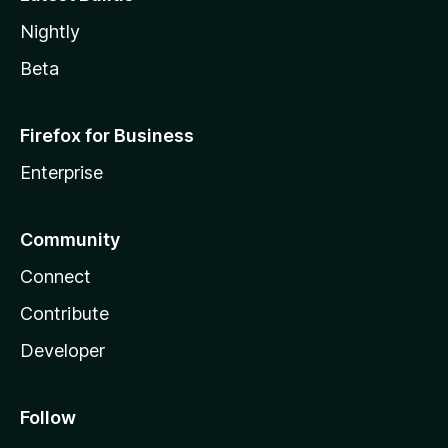
Nightly
Beta
Firefox for Business
Enterprise
Community
Connect
Contribute
Developer
Follow