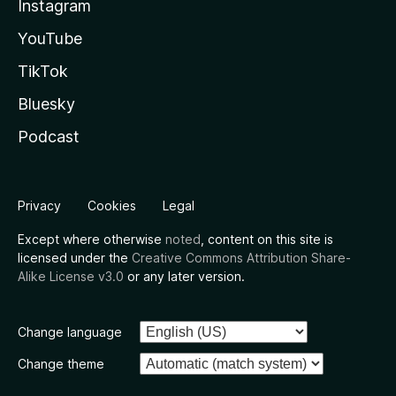
Instagram
YouTube
TikTok
Bluesky
Podcast
Privacy
Cookies
Legal
Except where otherwise
noted
, content on this site is
licensed under the
Creative Commons Attribution Share-
Alike License v3.0
or any later version.
Change language
Change theme