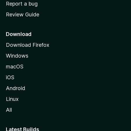
o
Report a bug
m
Review Guide
e
p
a
Download
g
Download Firefox
e
Windows
macOS
iOS
Android
Linux
All
Latest Builds