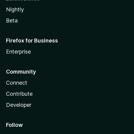
Nightly
Beta
Firefox for Business
Enterprise
Community
Connect
Contribute
Developer
Follow