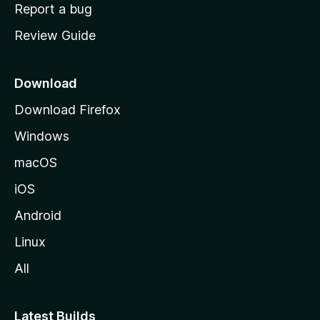
o
Report a bug
m
Review Guide
e
p
a
Download
g
Download Firefox
e
Windows
macOS
iOS
Android
Linux
All
Latest Builds