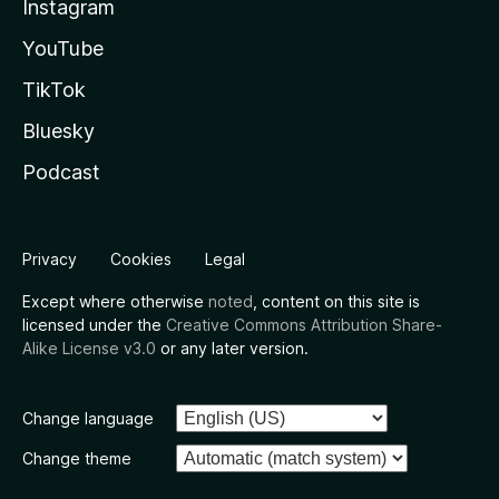
Instagram
YouTube
TikTok
Bluesky
Podcast
Privacy
Cookies
Legal
Except where otherwise
noted
, content on this site is
licensed under the
Creative Commons Attribution Share-
Alike License v3.0
or any later version.
Change language
Change theme