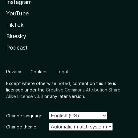
Instagram
YouTube
TikTok
Bluesky
Podcast
Privacy
Cookies
Legal
Except where otherwise
noted
, content on this site is
licensed under the
Creative Commons Attribution Share-
Alike License v3.0
or any later version.
Change language
Change theme