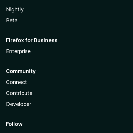
Nightly
Beta
Firefox for Business
Enterprise
Community
Connect
Contribute
Developer
Follow