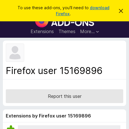
S
Log in
To use these add-ons, you'll need to
download
D
e
Firefox
.
i
F
a
s
i
m
r
i
r
Extensions
Themes
More…
c
s
e
s
h
t
f
h
o
i
s
x
n
B
o
Firefox user 15169896
t
r
i
o
c
e
w
s
Report this user
e
r
A
Extensions by Firefox user 15169896
d
d