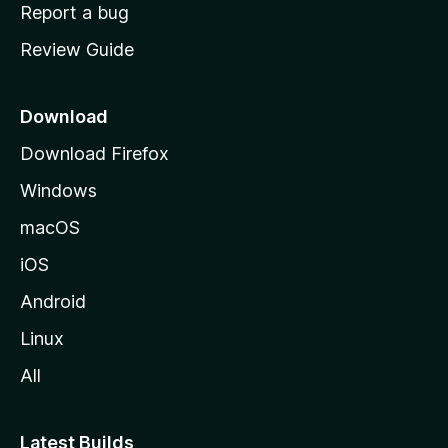
o
Report a bug
m
Review Guide
e
p
a
Download
g
Download Firefox
e
Windows
macOS
iOS
Android
Linux
All
Latest Builds