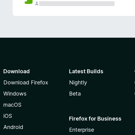
Download
Latest Builds
Download Firefox
Nightly
Windows
Beta
macOS
iOS
Firefox for Business
Android
Enterprise