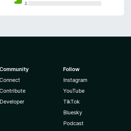
Community
Follow
Connect
Instagram
Contribute
YouTube
Developer
TikTok
Bluesky
Podcast