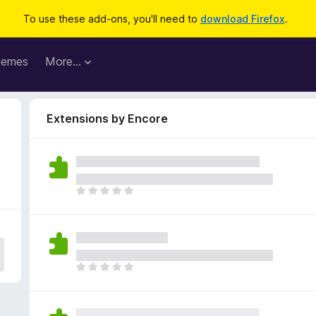
To use these add-ons, you'll need to
download Firefox
.
hemes
More…
Extensions by Encore
T
h
e
r
e
a
T
r
h
e
e
n
r