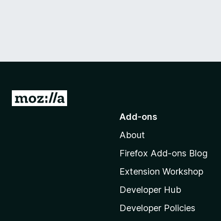
G
o
Add-ons
t
About
o
M
Firefox Add-ons Blog
o
Extension Workshop
z
i
Developer Hub
l
Developer Policies
l