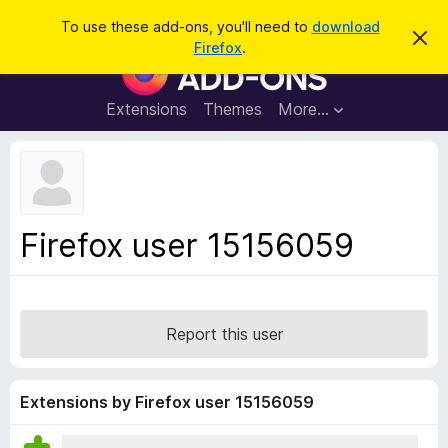
S
Log in
To use these add-ons, you'll need to
download
D
e
Firefox
.
i
F
a
s
i
m
r
i
r
Extensions
Themes
More…
c
s
e
s
h
t
f
h
o
i
s
x
n
B
o
Firefox user 15156059
t
r
i
o
c
e
w
s
Report this user
e
r
A
Extensions by Firefox user 15156059
d
d