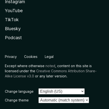
Instagram
YouTube
TikTok
Bluesky
Podcast
Privacy
Cookies
Legal
Except where otherwise
noted
, content on this site is
licensed under the
Creative Commons Attribution Share-
Alike License v3.0
or any later version.
Change language
Change theme