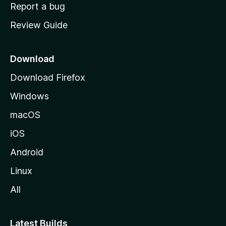
o
Report a bug
m
Review Guide
e
p
a
Download
g
Download Firefox
e
Windows
macOS
iOS
Android
Linux
All
Latest Builds