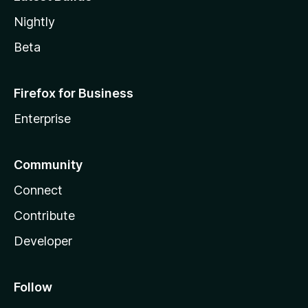
Nightly
Beta
Firefox for Business
Enterprise
Community
Connect
Contribute
Developer
Follow