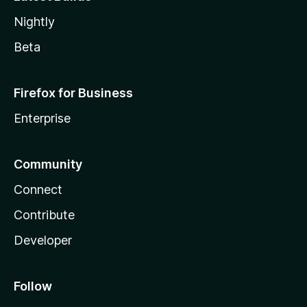
Nightly
Beta
Firefox for Business
Enterprise
Community
Connect
Contribute
Developer
Follow