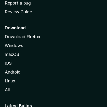
o
Report a bug
m
Review Guide
e
p
a
Download
g
Download Firefox
e
Windows
macOS
iOS
Android
Linux
All
Latest Builds