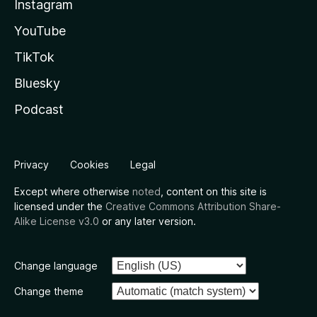
Instagram
YouTube
TikTok
Bluesky
Podcast
Privacy
Cookies
Legal
Except where otherwise
noted
, content on this site is
licensed under the
Creative Commons Attribution Share-
Alike License v3.0
or any later version.
Change language
Change theme