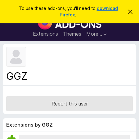
S
Log in
To use these add-ons, you'll need to
download
D
e
Firefox
.
i
F
a
s
i
m
r
i
r
Extensions
Themes
More…
c
s
e
s
h
t
f
h
o
i
s
x
n
B
o
GGZ
t
r
i
o
c
e
w
s
Report this user
e
r
A
Extensions by GGZ
d
d