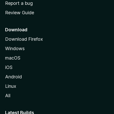
o
Report a bug
m
Review Guide
e
p
a
Download
g
Download Firefox
e
Windows
macOS
iOS
Android
Linux
All
Latest Builds