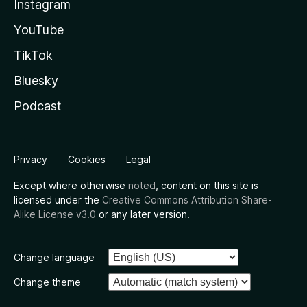
Instagram
YouTube
TikTok
Bluesky
Podcast
Privacy
Cookies
Legal
Except where otherwise
noted
, content on this site is
licensed under the
Creative Commons Attribution Share-
Alike License v3.0
or any later version.
Change language
Change theme