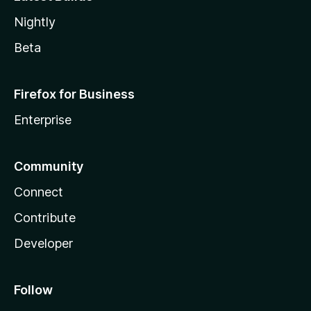
Nightly
Beta
Firefox for Business
Enterprise
Community
Connect
Contribute
Developer
Follow