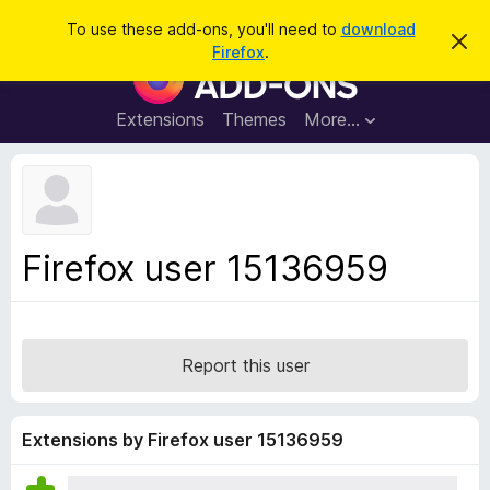
S
Log in
To use these add-ons, you'll need to
download
D
e
Firefox
.
i
F
a
s
i
m
r
i
r
Extensions
Themes
More…
c
s
e
s
h
t
f
h
o
i
s
x
n
B
o
Firefox user 15136959
t
r
i
o
c
e
w
s
Report this user
e
r
A
Extensions by Firefox user 15136959
d
d