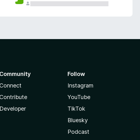
Community
Follow
Connect
Instagram
Contribute
YouTube
Developer
TikTok
Bluesky
Podcast