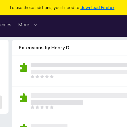
To use these add-ons, you'll need to
download Firefox
.
hemes
More…
Extensions by Henry D
T
h
e
r
e
a
T
r
h
e
e
n
r