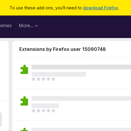
To use these add-ons, you'll need to
download Firefox
.
hemes
More…
Extensions by Firefox user 15090748
T
h
e
r
e
a
T
r
h
e
e
n
r