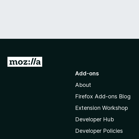
G
o
Add-ons
t
About
o
M
Firefox Add-ons Blog
o
Extension Workshop
z
i
Developer Hub
l
Developer Policies
l