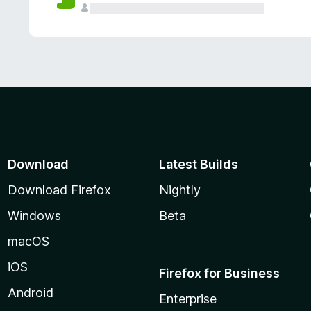
Download
Latest Builds
Download Firefox
Nightly
Windows
Beta
macOS
iOS
Firefox for Business
Android
Enterprise