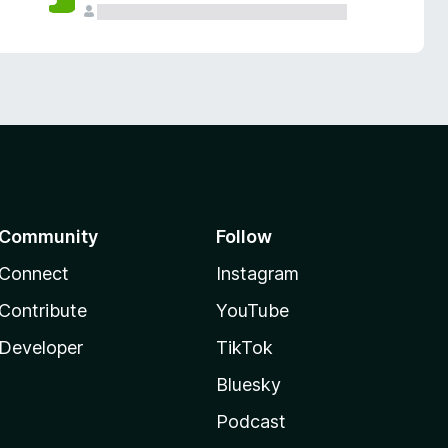
Community
Follow
Connect
Instagram
Contribute
YouTube
Developer
TikTok
Bluesky
Podcast