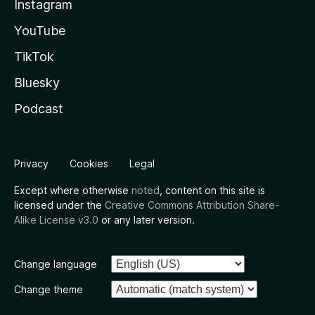
Instagram
YouTube
TikTok
Bluesky
Podcast
Privacy
Cookies
Legal
Except where otherwise
noted
, content on this site is
licensed under the
Creative Commons Attribution Share-
Alike License v3.0
or any later version.
Change language
Change theme