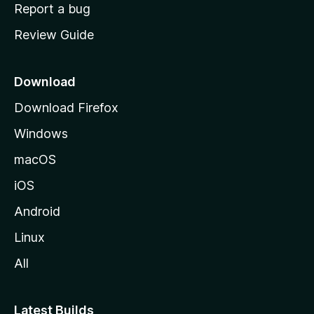
o
Report a bug
m
Review Guide
e
p
a
Download
g
Download Firefox
e
Windows
macOS
iOS
Android
Linux
All
Latest Builds