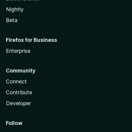
Nightly
Beta
Firefox for Business
Enterprise
Community
Connect
Contribute
Developer
Follow