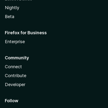
Nightly
Beta
Firefox for Business
Enterprise
Community
Connect
Contribute
Developer
Follow