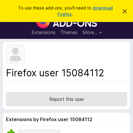
S
Log in
To use these add-ons, you'll need to
download
D
e
Firefox
.
i
F
a
s
i
m
r
i
r
Extensions
Themes
More…
c
s
e
s
h
t
f
h
o
i
s
x
n
B
o
Firefox user 15084112
t
r
i
o
c
e
w
s
Report this user
e
r
A
Extensions by Firefox user 15084112
d
d