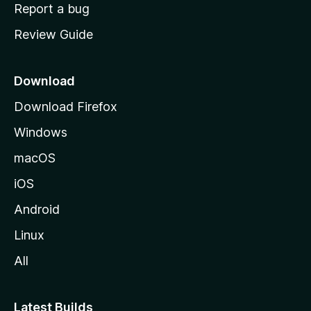
o
Report a bug
m
Review Guide
e
p
a
Download
g
Download Firefox
e
Windows
macOS
iOS
Android
Linux
All
Latest Builds