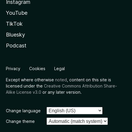
Instagram
YouTube
TikTok
Bluesky
Podcast
Privacy
Cookies
Legal
Except where otherwise
noted
, content on this site is
licensed under the
Creative Commons Attribution Share-
Alike License v3.0
or any later version.
Change language
Change theme