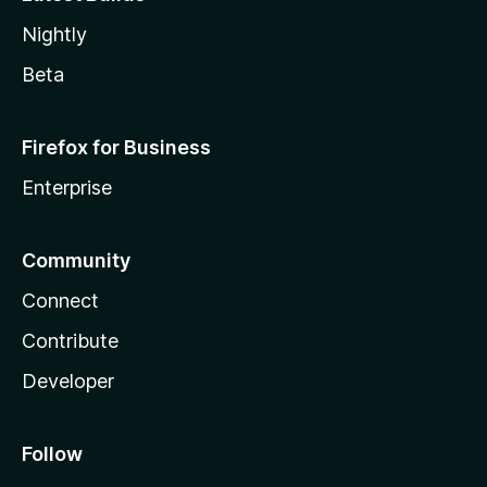
Nightly
Beta
Firefox for Business
Enterprise
Community
Connect
Contribute
Developer
Follow