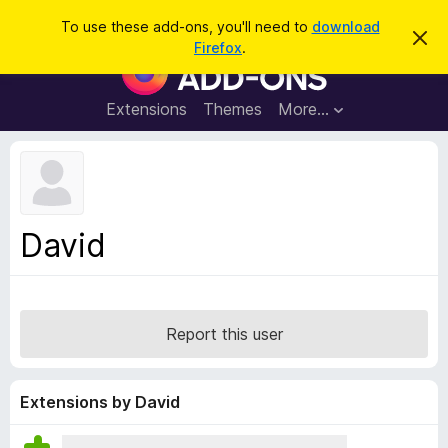
S
Log in
To use these add-ons, you'll need to
download
D
e
Firefox
.
i
F
a
s
i
m
r
i
r
Extensions
Themes
More…
c
s
e
s
h
t
f
h
o
i
s
x
n
B
o
David
t
r
i
o
c
e
w
s
Report this user
e
r
A
Extensions by David
d
d