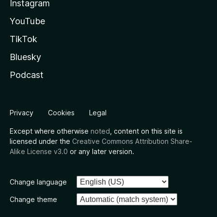
Instagram
YouTube
TikTok
Bluesky
Podcast
Privacy
Cookies
Legal
Except where otherwise
noted
, content on this site is
licensed under the
Creative Commons Attribution Share-
Alike License v3.0
or any later version.
Change language
Change theme