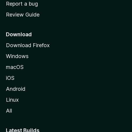
o
Report a bug
m
Review Guide
e
p
a
Download
g
Download Firefox
e
Windows
macOS
iOS
Android
Linux
All
Latest Builds