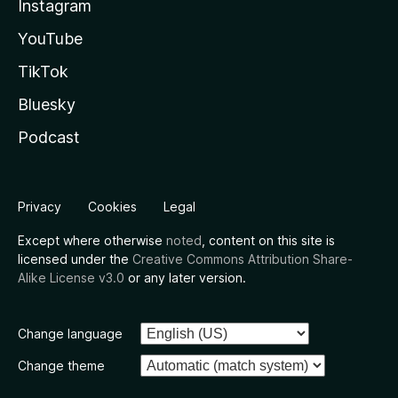
Instagram
YouTube
TikTok
Bluesky
Podcast
Privacy
Cookies
Legal
Except where otherwise
noted
, content on this site is
licensed under the
Creative Commons Attribution Share-
Alike License v3.0
or any later version.
Change language
Change theme