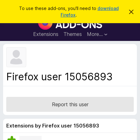
S
Log in
To use these add-ons, you'll need to
download
D
e
Firefox
.
i
F
a
s
i
m
r
i
r
Extensions
Themes
More…
c
s
e
s
h
t
f
h
o
i
s
x
n
B
o
Firefox user 15056893
t
r
i
o
c
e
w
s
Report this user
e
r
A
Extensions by Firefox user 15056893
d
d