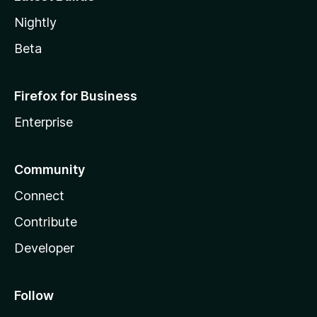
Nightly
Beta
Firefox for Business
Enterprise
Community
Connect
Contribute
Developer
Follow