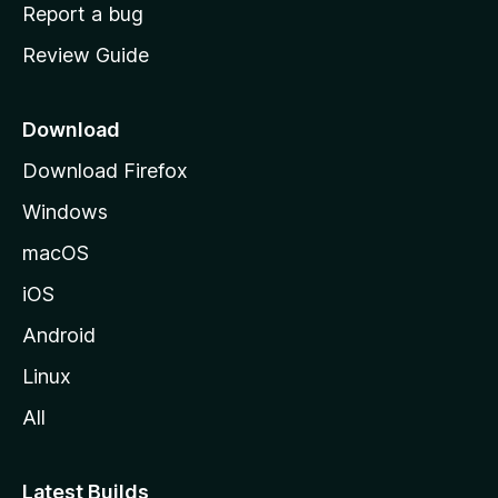
o
Report a bug
m
Review Guide
e
p
a
Download
g
Download Firefox
e
Windows
macOS
iOS
Android
Linux
All
Latest Builds